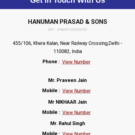
Get In Touch With Us
HANUMAN PRASAD & SONS
GST : 07AAFPJ5751N1ZC
455/106, Khera Kalan, Near Railway Crossing,Delhi -
110082, India
Phone :
View Number
Mr. Praveen Jain
Mobile :
View Number
Mr NIKHAAR Jain
Mobile :
View Number
Mr. Rahul Singh
Mobile :
View Number