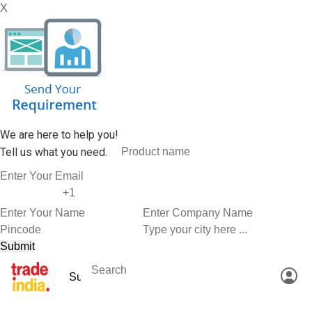
X
We are here to help you!
Tell us what you need.