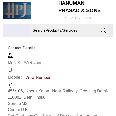
HANUMAN
PRASAD & SONS
GST : 07AAFPJ5751N1ZC
Contact Details
Mr NIKHAAR Jain
Mobile :
View Number
455/106, Khera Kalan, Near Railway Crossing,Delhi-
110082, Delhi, India
Send SMS
Contact Us
Get Quotation
Get Price List
Discuss Requirement