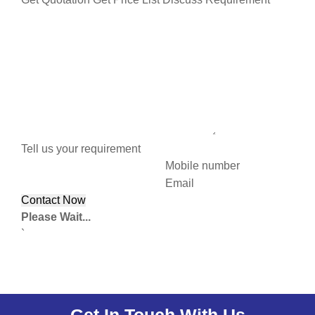
Tell us your requirement
Mobile number
Email
Please Wait...
`