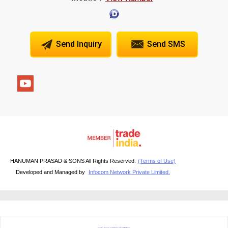
Send Inquiry
Send SMS
HANUMAN PRASAD & SONS All Rights Reserved.
(Terms of Use)
Developed and Managed by
Infocom Network Private Limited.
RFQ Request For Quotation