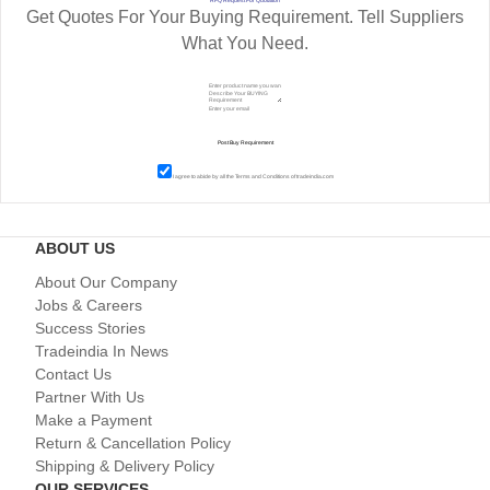
Get Quotes For Your Buying Requirement. Tell Suppliers
What You Need.
I agree to abide by all the
Terms and Conditions
of tradeindia.com
ABOUT US
About Our Company
Jobs & Careers
Success Stories
Tradeindia In News
Contact Us
Partner With Us
Make a Payment
Return & Cancellation Policy
Shipping & Delivery Policy
OUR SERVICES