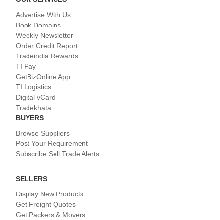
Advertise With Us
Book Domains
Weekly Newsletter
Order Credit Report
Tradeindia Rewards
TI Pay
GetBizOnline App
TI Logistics
Digital vCard
Tradekhata
BUYERS
Browse Suppliers
Post Your Requirement
Subscribe Sell Trade Alerts
SELLERS
Display New Products
Get Freight Quotes
Get Packers & Movers