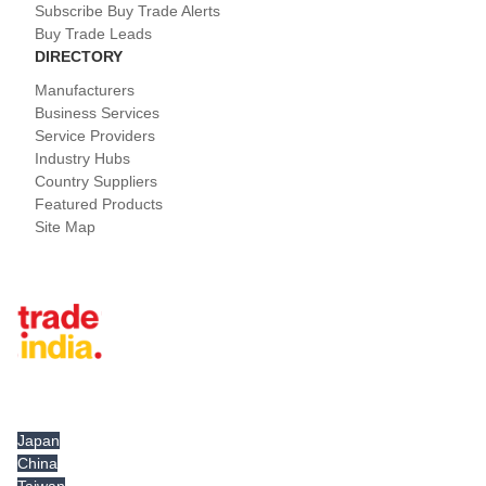
Subscribe Buy Trade Alerts
Buy Trade Leads
DIRECTORY
Manufacturers
Business Services
Service Providers
Industry Hubs
Country Suppliers
Featured Products
Site Map
Tradeindia.com International
Japan
China
Taiwan